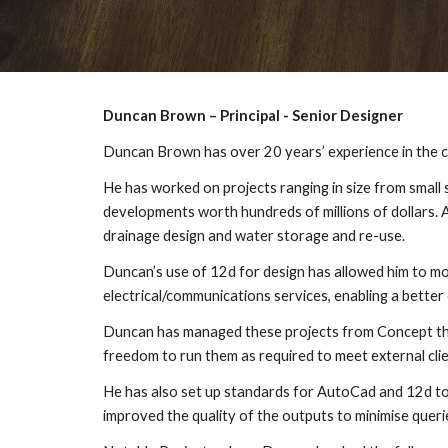
Duncan Brown – Principal - Senior Designer
Duncan Brown has over 20 years’ experience in the co
He has worked on projects ranging in size from small
developments worth hundreds of millions of dollars. 
drainage design and water storage and re-use.
Duncan’s use of 12d for design has allowed him to mo
electrical/communications services, enabling a better 
Duncan has managed these projects from Concept throu
freedom to run them as required to meet external clie
He has also set up standards for AutoCad and 12d to s
improved the quality of the outputs to minimise quer