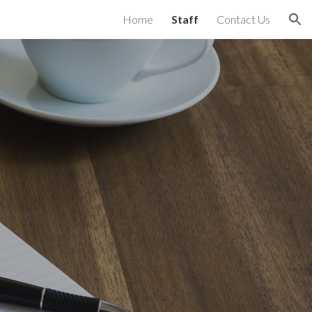
Home
Staff
Contact Us
ion