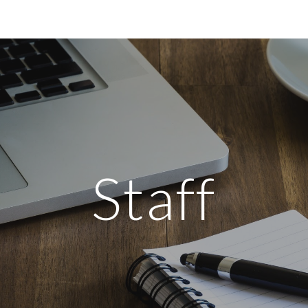
ip to main content
Skip to navigat
Staff