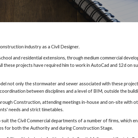
nstruction industry as a Civil Designer.
 school and residential extensions, through medium commercial develo
All these projects have required him to work in AutoCad and 12d on s
del not only the stormwater and sewer associated with these projects
coordination between disciplines and a level of BIM, outside the build
gh Construction, attending meetings in-house and on-site with other
nts' needs and strict timetables.
uit the Civil Commercial departments of a number of firms, which enab
ies for both the Authority and during Construction Stage.