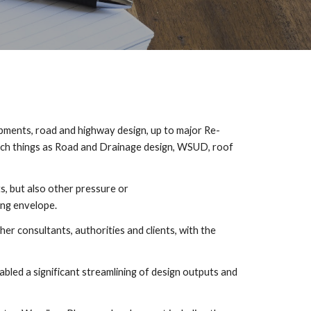
pments, road and highway design, up to major Re-
uch things as Road and Drainage design, WSUD, roof 
, but also other pressure or 
ing envelope.
 consultants, authorities and clients, with the 
led a significant streamlining of design outputs and 