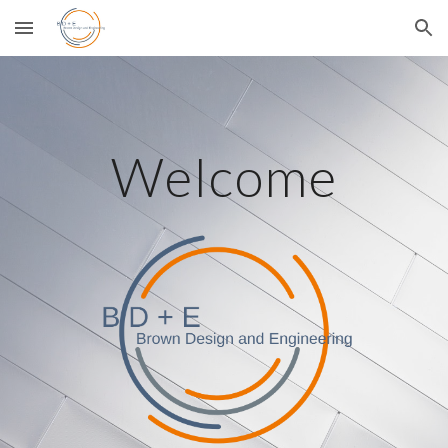
Skip to main content
Skip to navigation
Welcome